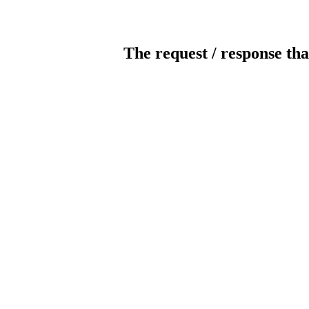
The request / response tha