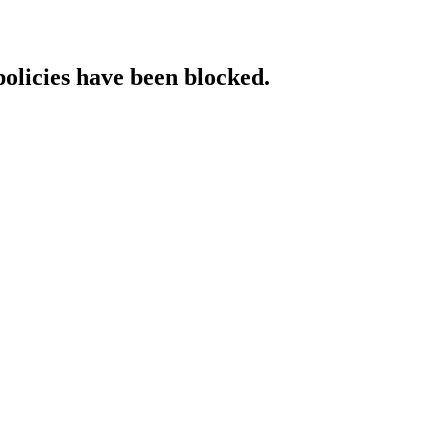
policies have been blocked.