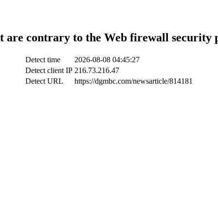
t are contrary to the Web firewall security 
Detect time
2026-08-08 04:45:27
Detect client IP
216.73.216.47
Detect URL
https://dgmbc.com/newsarticle/814181